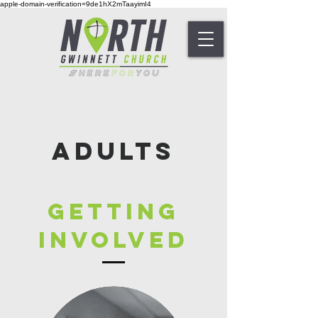
apple-domain-verification=9de1hX2mTaayimI4
Adults
Getting
Involved