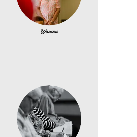
Women