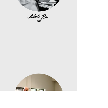
Adult Co-
ed